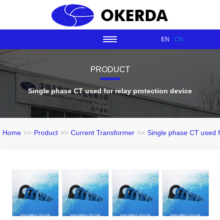
EN
CN
PRODUCT
Single phase CT used for relay protection device
Home
>>
Product
>>
Current Transformer
>>
Single phase CT used fo