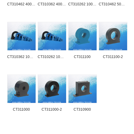
CT310462 400A-3000A
CT310362 400A-2000A
CT310262 100A-1000A
CT310462 50A-400A
CT310362 10A-100A
CT310262 10A-100A
CT311100
CT311100-2
CT311000
CT311000-2
CT310900