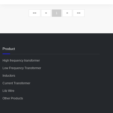
<<
<
1
>
>>
Product
High frequency transformer
Low Frequency Transformer
Inductors
Current Transformer
Litz Wire
Other Products