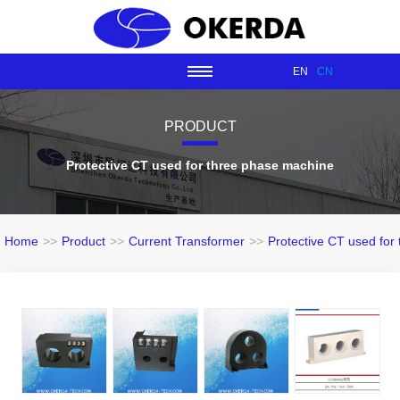
EN
CN
PRODUCT
Protective CT used for three phase machine
Home
>>
Product
>>
Current Transformer
>>
Protective CT used for