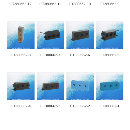
CT380662-12
CT380662-11
CT380662-10
CT380662-9
CT380662-8
CT380662-7
CT380662-6
CT380662-5
CT380662-4
CT380662-3
CT380662-2
CT380662-1