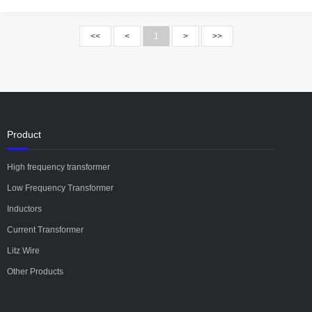
<<
<
1
>
>>
Product
High frequency transformer
Low Frequency Transformer
Inductors
Current Transformer
Litz Wire
Other Products