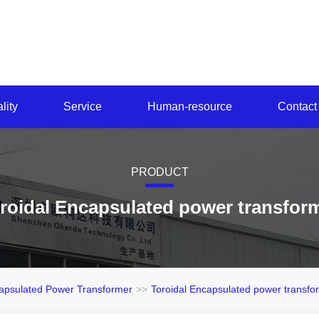
lity
Service
Human-resource
Contact
PRODUCT
roidal Encapsulated power transfor
apsulated Power Transformer
>>
Toroidal Encapsulated power transfo