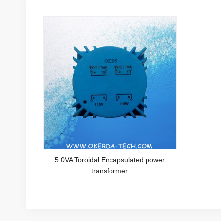
5.0VA Toroidal Encapsulated power
transformer