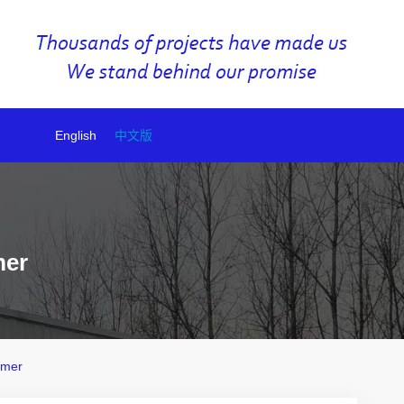
English
中文版
mer
rmer