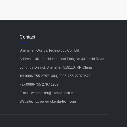
Contact
Shenzhen Okerda Technology Co., Ltd
Address:1401 Jinshi Industrial Park, No.43 Jinshi Road,
Longhua District, Shenzhen 518110, P.R.China
Tel:0086-755-27971403, 0086-755-27970671
Fax:0086-755 2797 1958
E-mail: webmaster@okerda-tech.com
Website: http://www.okerda-tech.com