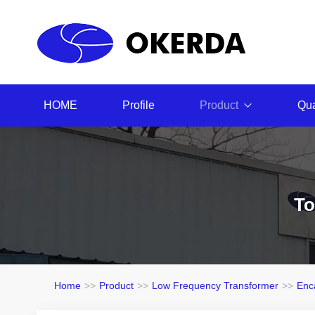
HOME
Profile
Product
Qua
To
Home
>>
Product
>>
Low Frequency Transformer
>>
Enc