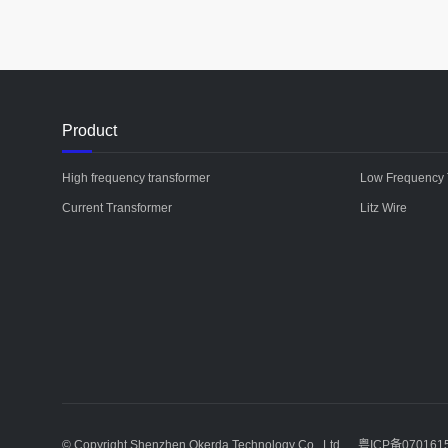
Product
High frequency transformer
Low Frequency 
Current Transformer
Litz Wire
© Copyright Shenzhen Okerda Technology Co., Ltd
粤ICP备070161