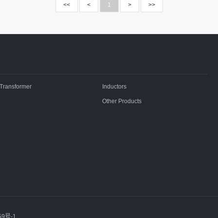
<<
<
1
>
>>
Transformer
Inductors
Other Products
59号-1