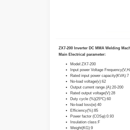
ZX7-200 Inverter DC MMA Welding Mac
Main Electrical parameter:
Model:ZX7-200
Input power Voltage Frequency(V,
Rated input power capacity(KVA):7
No-load voltage(v):62
Output current range.(A):20-200
Rated output voltage(V):28
Duty cycle (%)(25ºC):60
No-load loss(w):40
Efficiency(%):85
Power factor (COSφ):0.93
Insulation class:F
Weight(KG):9