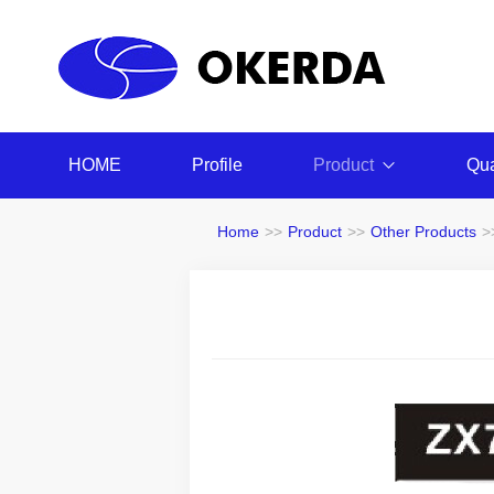
HOME
Profile
Product
Qua
Home
>>
Product
>>
Other Products
>