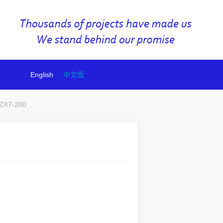
English
中文版
ZX7-200