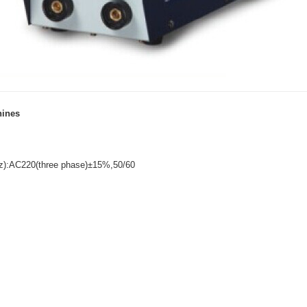
hines
Hz):AC220(three phase)±15%,50/60