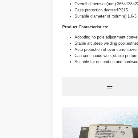
Overall dimension(mm):365×138×2
Case protection degree:IP21S
Suitable diameter of rod(mm):1.6-3
Product Characteristics:
Adopting no pole adjustment,conveni
Stable arc,deep welding pool,esthe
Auto protection of over current,over
Can continuous work,stable perform
Suitable for decoration and hardwar