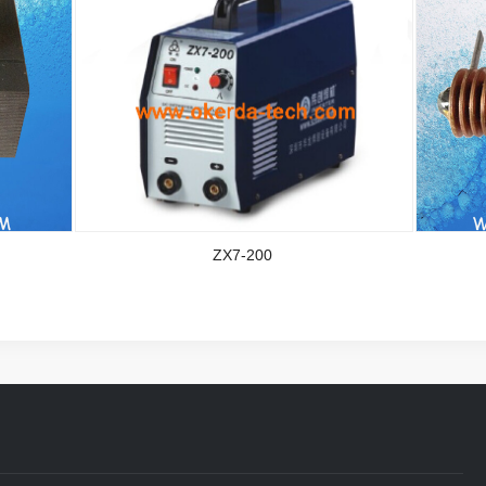
ZX7-200