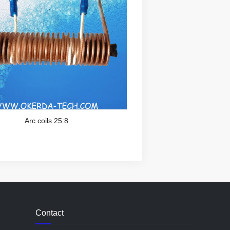
Arc coils 25:8
Contact