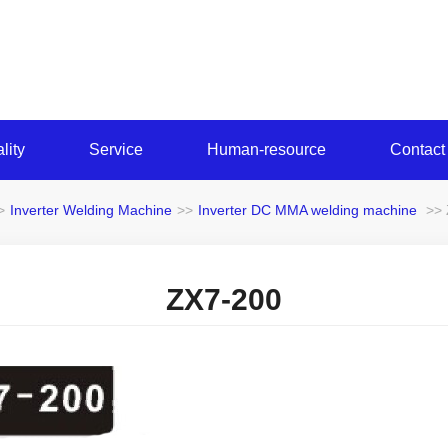
lity
Service
Human-resource
Contact
>
Inverter Welding Machine
>>
Inverter DC MMA welding machine
>> 
ZX7-200