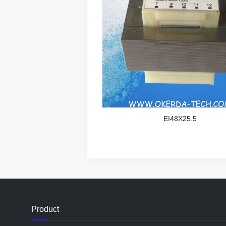
EI48X25.5
Product