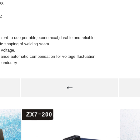
38
.2
ent to use,portable,economical,durable and reliable.
tic shaping of welding seam.
 voltage.
ance,automatic compensation for voltage fluctuation.
e industry.