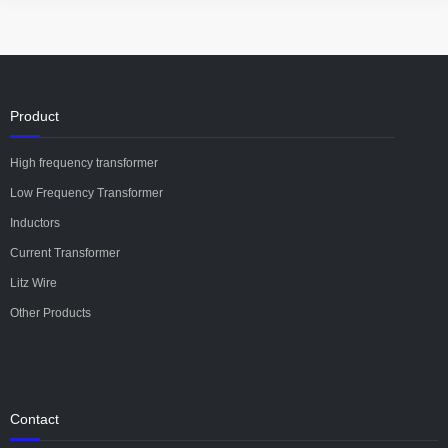
Product
High frequency transformer
Low Frequency Transformer
Inductors
Current Transformer
Litz Wire
Other Products
Contact