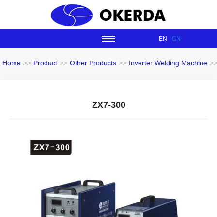
EN
CN
Home
>>
Product
>>
Other Products
>>
Inverter Welding Machine
>
ZX7-300