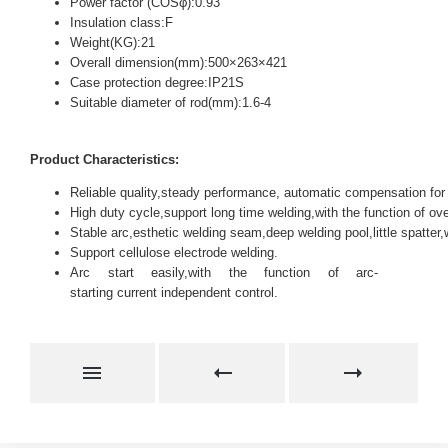
Power factor (COSφ):0.93
Insulation class:F
Weight(KG):21
Overall dimension(mm):500×263×421
Case protection degree:IP21S
Suitable diameter of rod(mm):1.6-4
Product Characteristics:
Reliable quality,steady performance, automatic compensation for 
High duty cycle,support long time welding,with the function of ove
Stable arc,esthetic welding seam,deep welding pool,little spatter
Support cellulose electrode welding.
Arc start easily,with the function of arc-
starting current independent control.