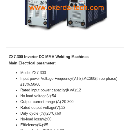
ZX7-300 Inverter DC MMA Welding Machines
Main Electrical parameter:
Model:ZX7-300
Input power Voltage Frequency(V,Hz):AC380(three phase)
±15%,50/60
Rated input power capacity(KVA):12
No-load voltage(v):54
Output current range.(A):20-300
Rated output voltage(V):32
Duty cycle (%)(25ºC):60
No-load loss(w):60
Efficiency(%):85