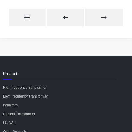
Product
High frequency transformer
Low Frequency Transformer
Inductors
Current Transformer
Litz Wire
Other Products