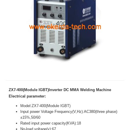
ZX7-400(Module IGBT)Inverter DC MMA Welding Machine
Electrical parameter:
Model:ZX7-400(Module IGBT)
Input power Voltage Frequency(V,Hz):AC380(three phase)
±15%,50/60
Rated input power capacity(KVA):18
No-load voltage(v):67