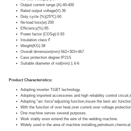
Output current range.(A):40-400
Rated output voltage(V):36
Duty cycle (%)(25ºC):60
No-load loss(w):200
Efficiency(%):85
Power factor (COSφ):0.93
Insulation class:F
Weight(KG):38
Overall dimension(mm):562×303×467
Case protection degree:IP21S
Suitable diameter of rod(mm):1.6-6
Product Characteristics:
Adopting inverter TGBT technology.
Adopting imported accessories and high reliability control circuit
Adopting "arc force"adjusting function,insure the best arc function
With the function of over heat,over current.over voltage protectio
One machine serves several purposes.
Work stably even extend the wire of the welding machine.
Widely used in the area of machine installing,petroleum,chemical 