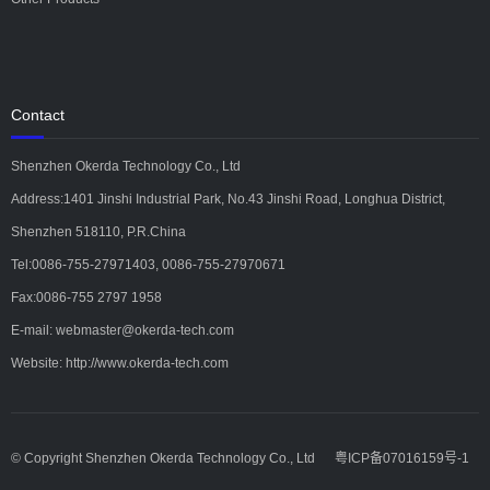
Contact
Shenzhen Okerda Technology Co., Ltd
Address:1401 Jinshi Industrial Park, No.43 Jinshi Road, Longhua District,
Shenzhen 518110, P.R.China
Tel:0086-755-27971403, 0086-755-27970671
Fax:0086-755 2797 1958
E-mail: webmaster@okerda-tech.com
Website: http://www.okerda-tech.com
© Copyright Shenzhen Okerda Technology Co., Ltd
粤ICP备07016159号-1