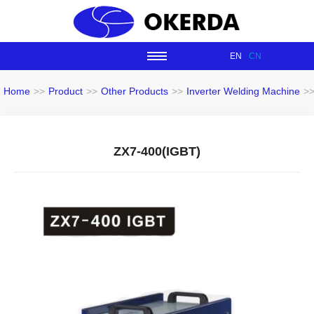
EN
CN
Home
>>
Product
>>
Other Products
>>
Inverter Welding Machine
>
ZX7-400(IGBT)