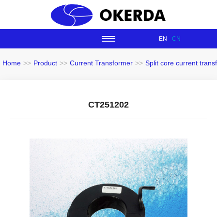
EN
CN
Home
>>
Product
>>
Current Transformer
>>
Split core current tran
CT251202