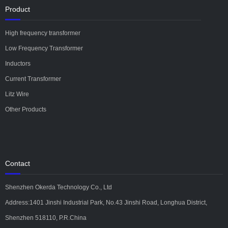
Product
High frequency transformer
Low Frequency Transformer
Inductors
Current Transformer
Litz Wire
Other Products
Contact
Shenzhen Okerda Technology Co., Ltd
Address:1401 Jinshi Industrial Park, No.43 Jinshi Road, Longhua District,
Shenzhen 518110, P.R.China