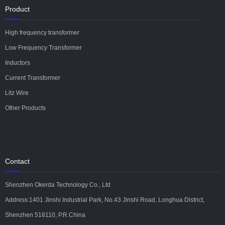
Product
High frequency transformer
Low Frequency Transformer
Inductors
Current Transformer
Litz Wire
Other Products
Contact
Shenzhen Okerda Technology Co., Ltd
Address:1401 Jinshi Industrial Park, No.43 Jinshi Road, Longhua District,
Shenzhen 518110, P.R.China