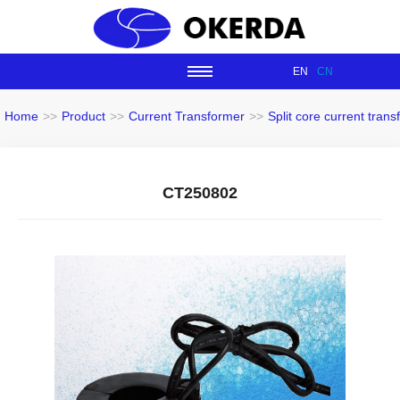
EN
CN
Home
>>
Product
>>
Current Transformer
>>
Split core current tran
CT250802