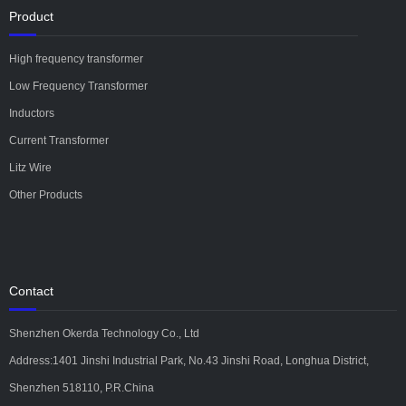
Product
High frequency transformer
Low Frequency Transformer
Inductors
Current Transformer
Litz Wire
Other Products
Contact
Shenzhen Okerda Technology Co., Ltd
Address:1401 Jinshi Industrial Park, No.43 Jinshi Road, Longhua District,
Shenzhen 518110, P.R.China