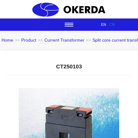
EN
CN
Home
>>
Product
>>
Current Transformer
>>
Split core current tran
CT250103