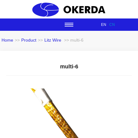
EN
CN
Home
>>
Product
>>
Litz Wire
>> multi-6
multi-6