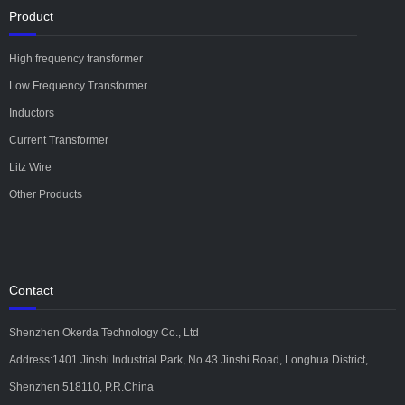
Product
High frequency transformer
Low Frequency Transformer
Inductors
Current Transformer
Litz Wire
Other Products
Contact
Shenzhen Okerda Technology Co., Ltd
Address:1401 Jinshi Industrial Park, No.43 Jinshi Road, Longhua District,
Shenzhen 518110, P.R.China