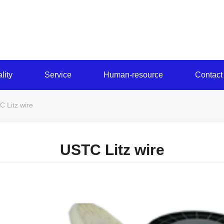
lity
Service
Human-resource
Contact
 Litz wire
USTC Litz wire