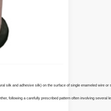
tural silk and adhesive silk) on the surface of single enameled wire or 
er, following a carefully prescribed pattern often involving several le