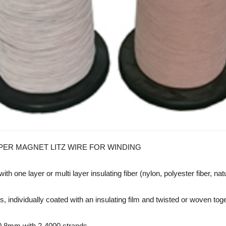
PER MAGNET LITZ WIRE FOR WINDING
th one layer or multi layer insulating fiber (nylon, polyester fiber, na
individually coated with an insulating film and twisted or woven togeth
0.8mm with 2-4000 strands.