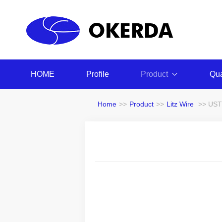
HOME
Profile
Product
Qua
Home
>>
Product
>>
Litz Wire
>> USTC