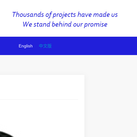
English
中文版