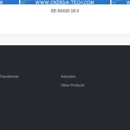
EE-55X20 18:3
Transformer
Inductors
Other Products