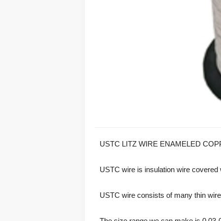
USTC LITZ WIRE ENAMELED COP
USTC wire is insulation wire covered wi
USTC wire consists of many thin wires, 
The size range we can make is 0.03-