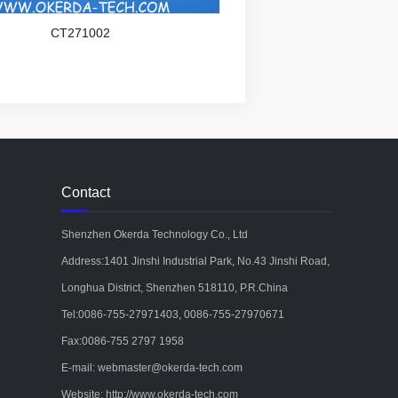
CT271002
Contact
Shenzhen Okerda Technology Co., Ltd
Address:1401 Jinshi Industrial Park, No.43 Jinshi Road,
Longhua District, Shenzhen 518110, P.R.China
Tel:0086-755-27971403, 0086-755-27970671
Fax:0086-755 2797 1958
E-mail: webmaster@okerda-tech.com
Website: http://www.okerda-tech.com