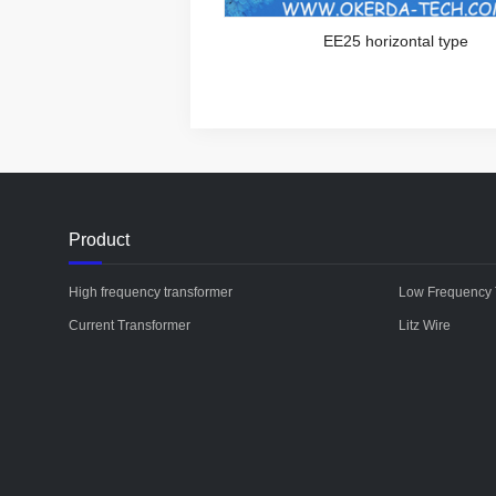
EE25 horizontal type
Product
High frequency transformer
Low Frequency 
Current Transformer
Litz Wire