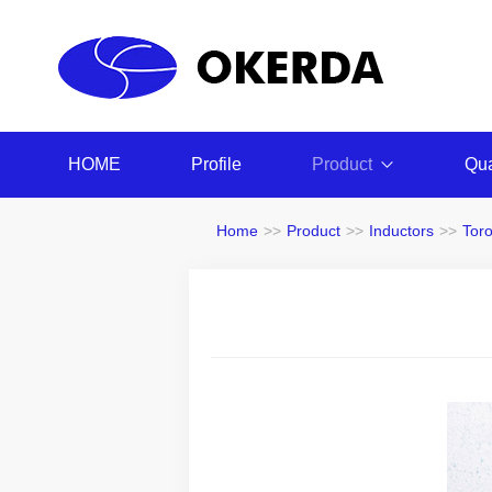
HOME
Profile
Product
Qua
Home
>>
Product
>>
Inductors
>>
Tor