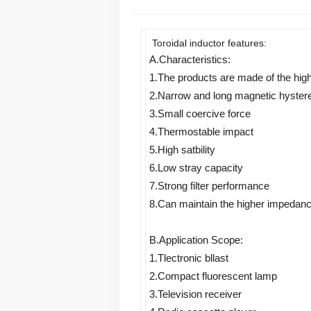
Toroidal inductor features:
A.Characteristics: 
1.The products are made of the hig
2.Narrow and long magnetic hystere
3.Small coercive force 
4.Thermostable impact 
5.High satbility 
6.Low stray capacity 
7.Strong filter performance 
8.Can maintain the higher impedance 
B.Application Scope: 
1.Tlectronic bllast 
2.Compact fluorescent lamp 
3.Television receiver 