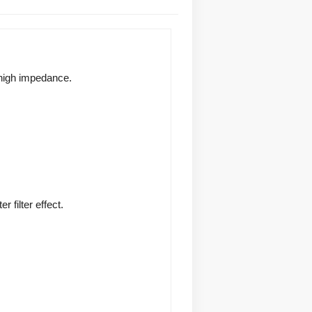
 high impedance. 
filter effect. 