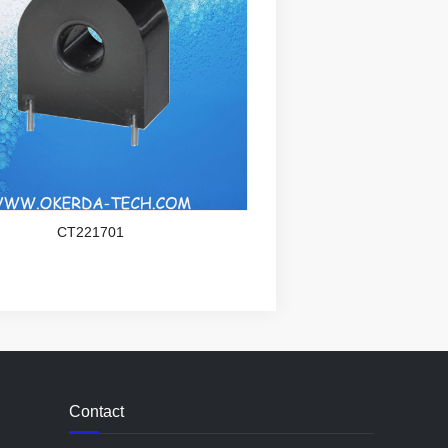
CT221701
Contact