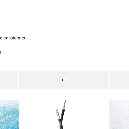
ic transformer 
!