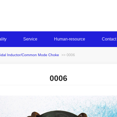
lity
Service
Human-resource
Contact
oidal Inductor/Common Mode Choke
>> 0006
0006