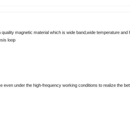
h quality magnetic material which is wide band,wide temperature and
sis loop 
even under the high-frequency working conditions to realize the better 