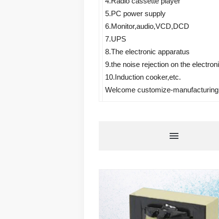
4.Radio cassette player 
5.PC power supply 
6.Monitor,audio,VCD,DCD 
7.UPS 
8.The electronic apparatus 
9.the noise rejection on the electron
10.Induction cooker,etc.
Welcome customize-manufacturing