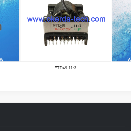
ETD49 11:3