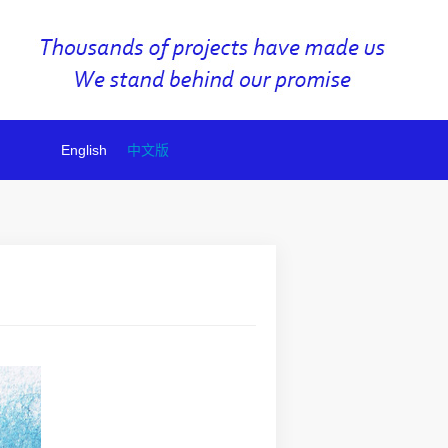
English
中文版