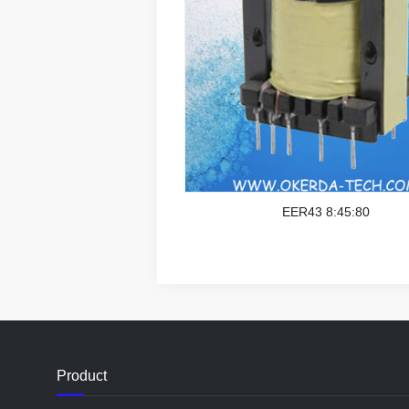
EER43 8:45:80
Product