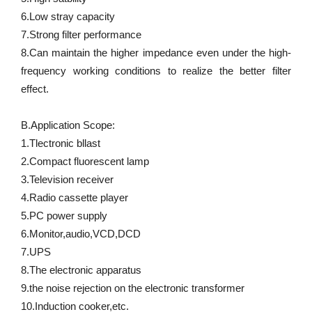
6.Low stray capacity 
7.Strong filter performance 
8.Can maintain the higher impedance even under the high-
frequency working conditions to realize the better filter 
effect. 
B.Application Scope: 
1.Tlectronic bllast 
2.Compact fluorescent lamp 
3.Television receiver 
4.Radio cassette player 
5.PC power supply 
6.Monitor,audio,VCD,DCD 
7.UPS 
8.The electronic apparatus 
9.the noise rejection on the electronic transformer 
10.Induction cooker,etc.