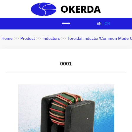
EN
CN
Home
>>
Product
>>
Inductors
>>
Toroidal Inductor/Common Mode 
0001