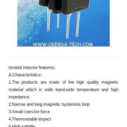
toroidal inductor features:
A.Characteristics: 
1.The products are made of the high quality magnetic 
material which is wide band,wide temperature and high 
impedance. 
2.Narrow and long magnetic hysteresis loop 
3.Small coercive force 
4.Thermostable impact 
5.High satbility 