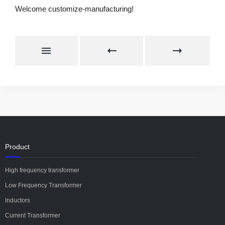
Welcome customize-manufacturing!
Product
High frequency transformer
Low Frequency Transformer
Inductors
Current Transformer