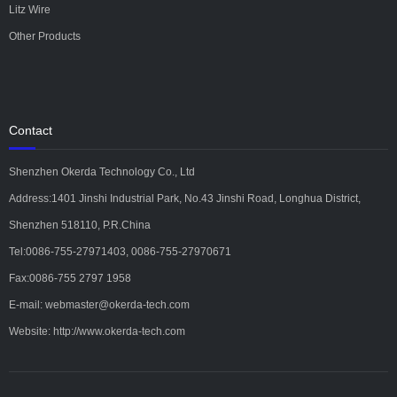
Litz Wire
Other Products
Contact
Shenzhen Okerda Technology Co., Ltd
Address:1401 Jinshi Industrial Park, No.43 Jinshi Road, Longhua District,
Shenzhen 518110, P.R.China
Tel:0086-755-27971403, 0086-755-27970671
Fax:0086-755 2797 1958
E-mail: webmaster@okerda-tech.com
Website: http://www.okerda-tech.com