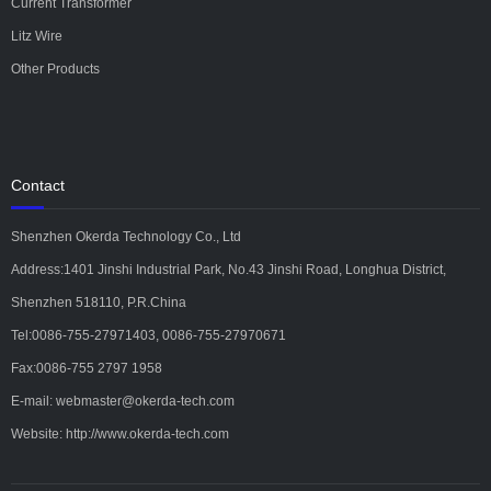
Current Transformer
Litz Wire
Other Products
Contact
Shenzhen Okerda Technology Co., Ltd
Address:1401 Jinshi Industrial Park, No.43 Jinshi Road, Longhua District,
Shenzhen 518110, P.R.China
Tel:0086-755-27971403, 0086-755-27970671
Fax:0086-755 2797 1958
E-mail: webmaster@okerda-tech.com
Website: http://www.okerda-tech.com