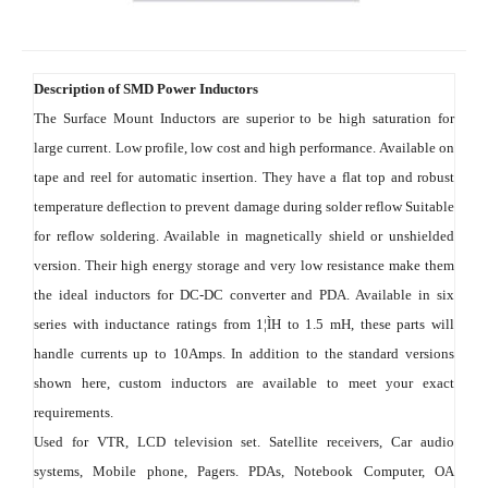
Description of SMD Power Inductors
The Surface Mount Inductors are superior to be high saturation for 
large current. Low profile, low cost and high performance. Available on 
tape and reel for automatic insertion. They have a flat top and robust 
temperature deflection to prevent damage during solder reflow Suitable 
for reflow soldering. Available in magnetically shield or unshielded 
version. Their high energy storage and very low resistance make them 
the ideal inductors for DC-DC converter and PDA. Available in six 
series with inductance ratings from 1¦ÌH to 1.5 mH, these parts will 
handle currents up to 10Amps. In addition to the standard versions 
shown here, custom inductors are available to meet your exact 
requirements.
Used for VTR, LCD television set. Satellite receivers, Car audio 
systems, Mobile phone, Pagers. PDAs, Notebook Computer, OA 