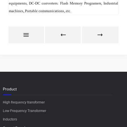
equipments, DC-DC converters. Flash Memory Programers, Industrial 
machines, Portable communications, etc.
Product
High frequency transformer
Low Frequency Transformer
Inductors