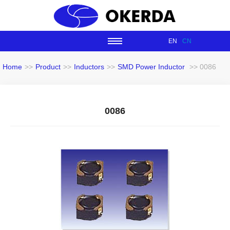
EN
CN
Home
>>
Product
>>
Inductors
>>
SMD Power Inductor
>> 0086
0086