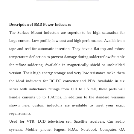
Description of SMD Power Inductors
The Surface Mount Inductors are superior to be high saturation for 
large current. Low profile, low cost and high performance. Available on 
tape and reel for automatic insertion. They have a flat top and robust 
temperature deflection to prevent damage during solder reflow Suitable 
for reflow soldering. Available in magnetically shield or unshielded 
version. Their high energy storage and very low resistance make them 
the ideal inductors for DC-DC converter and PDA. Available in six 
series with inductance ratings from 1¦ÌH to 1.5 mH, these parts will 
handle currents up to 10Amps. In addition to the standard versions 
shown here, custom inductors are available to meet your exact 
requirements.
Used for VTR, LCD television set. Satellite receivers, Car audio 
systems, Mobile phone, Pagers. PDAs, Notebook Computer, OA 