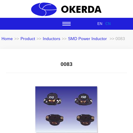
EN
CN
Home
>>
Product
>>
Inductors
>>
SMD Power Inductor
>> 0083
0083