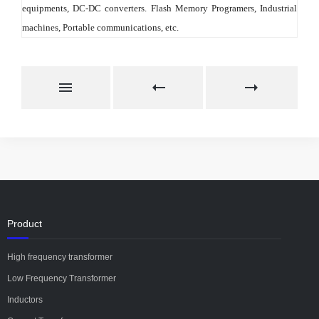
equipments, DC-DC converters. Flash Memory Programers, Industrial 
machines, Portable communications, etc.
Product
High frequency transformer
Low Frequency Transformer
Inductors