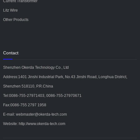
Current Transformer
Litz Wire
Other Products
Contact
Shenzhen Okerda Technology Co., Ltd
Address:1401 Jinshi Industrial Park, No.43 Jinshi Road, Longhua District,
Shenzhen 518110, P.R.China
Tel:0086-755-27971403, 0086-755-27970671
Fax:0086-755 2797 1958
E-mail: webmaster@okerda-tech.com
Website: http://www.okerda-tech.com