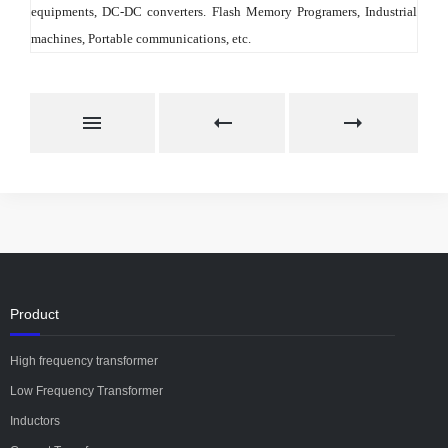
equipments, DC-DC converters. Flash Memory Programers, Industrial 
machines, Portable communications, etc.
Product
High frequency transformer
Low Frequency Transformer
Inductors