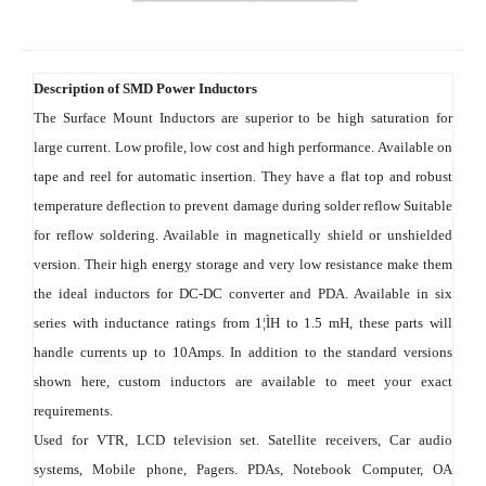
Description of SMD Power Inductors
The Surface Mount Inductors are superior to be high saturation for 
large current. Low profile, low cost and high performance. Available on 
tape and reel for automatic insertion. They have a flat top and robust 
temperature deflection to prevent damage during solder reflow Suitable 
for reflow soldering. Available in magnetically shield or unshielded 
version. Their high energy storage and very low resistance make them 
the ideal inductors for DC-DC converter and PDA. Available in six 
series with inductance ratings from 1¦ÌH to 1.5 mH, these parts will 
handle currents up to 10Amps. In addition to the standard versions 
shown here, custom inductors are available to meet your exact 
requirements.
Used for VTR, LCD television set. Satellite receivers, Car audio 
systems, Mobile phone, Pagers. PDAs, Notebook Computer, OA 