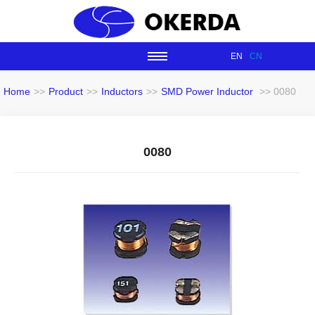
EN
CN
Home
>>
Product
>>
Inductors
>>
SMD Power Inductor
>> 0080
0080