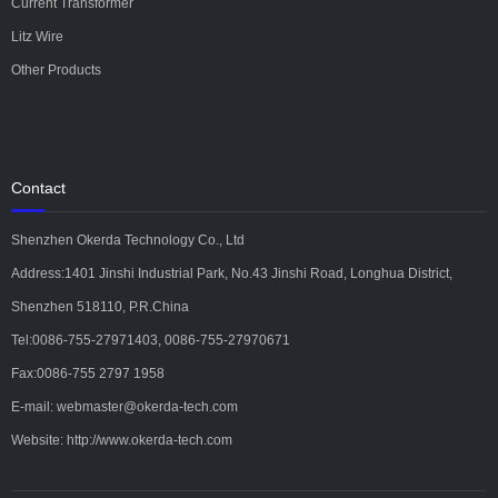
Current Transformer
Litz Wire
Other Products
Contact
Shenzhen Okerda Technology Co., Ltd
Address:1401 Jinshi Industrial Park, No.43 Jinshi Road, Longhua District,
Shenzhen 518110, P.R.China
Tel:0086-755-27971403, 0086-755-27970671
Fax:0086-755 2797 1958
E-mail: webmaster@okerda-tech.com
Website: http://www.okerda-tech.com