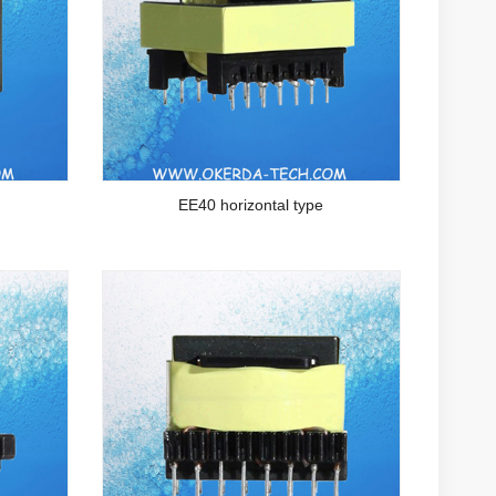
EE40 horizontal type