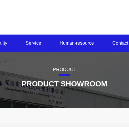
lity
Service
Human-resource
Contact
PRODUCT
PRODUCT SHOWROOM