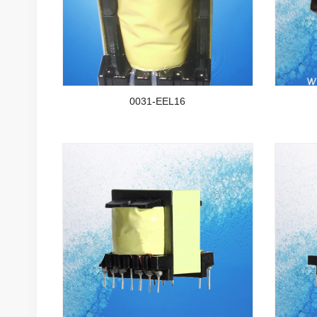
0031-EEL16