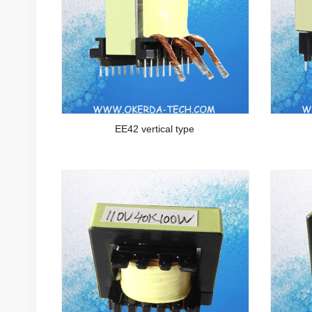
EE42 vertical type