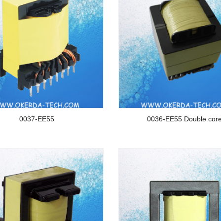
0037-EE55
0036-EE55 Double cor