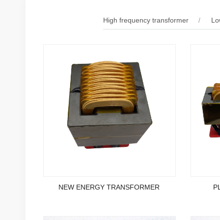
High frequency transformer
Lo
NEW ENERGY TRANSFORMER
P