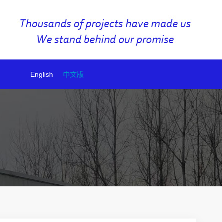
English
中文版