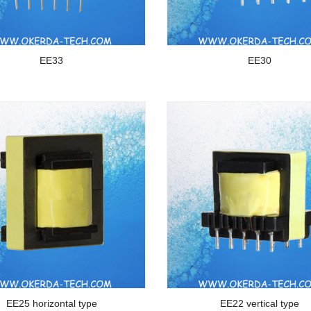
EE33
EE30
EE25 horizontal type
EE22 vertical type