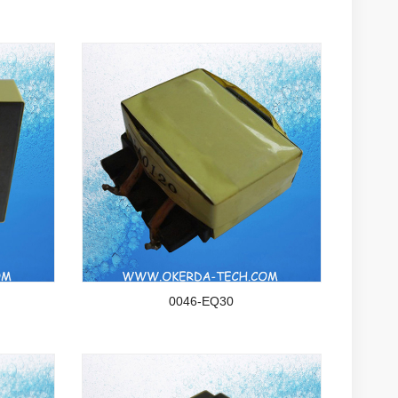
0046-EQ30