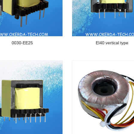
0030-EE25
EI40 vertical type