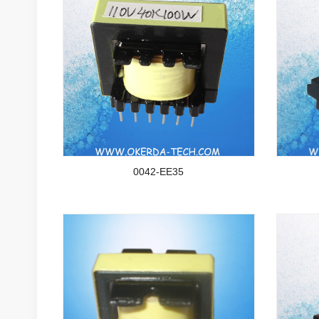
0042-EE35