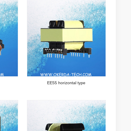
EE55 horizontal type