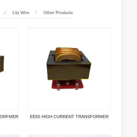
Litz Wire
Other Products
FORFMER
EE55 HIGH CURRENT TRANSFORMER