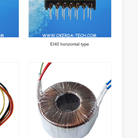
EI40 horizontal type