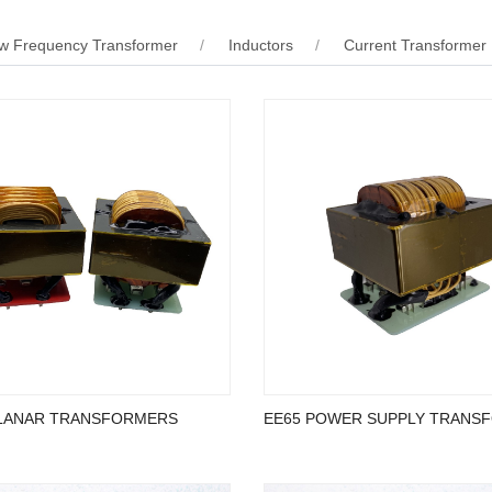
w Frequency Transformer
Inductors
Current Transformer
LANAR TRANSFORMERS
EE65 POWER SUPPLY TRANS