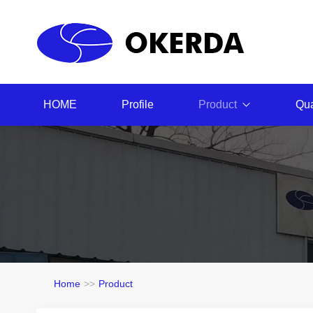
HOME
Profile
Product
Qua
Home
>>
Product