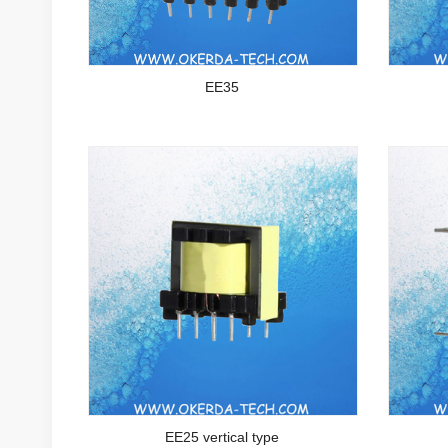
EE35
EE25 vertical type