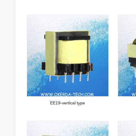
EE19-vertical type