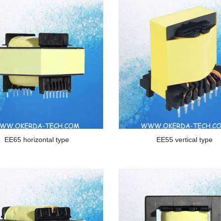
EE65 horizontal type
EE55 vertical type