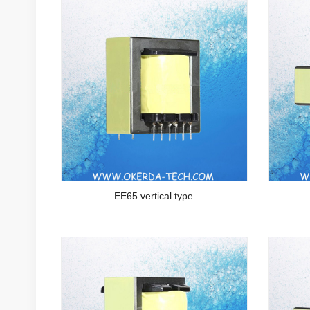
EE65 vertical type