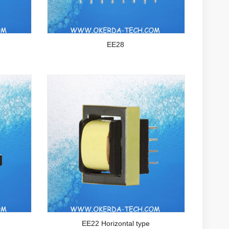
EE28
EE22 Horizontal type