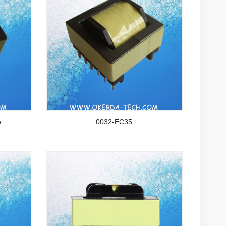
e
0032-EC35