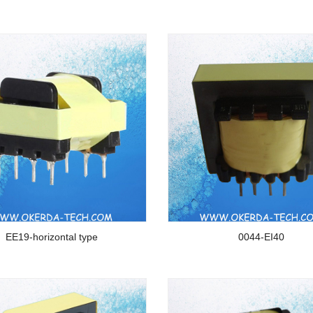
EE19-horizontal type
0044-EI40