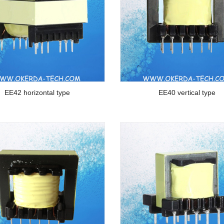
EE42 horizontal type
EE40 vertical type