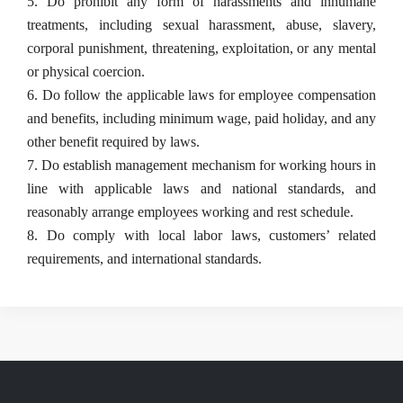
5. Do prohibit any form of harassments and inhumane 
treatments, including sexual harassment, abuse, slavery, 
corporal punishment, threatening, exploitation, or any mental 
or physical coercion.
6. Do follow the applicable laws for employee compensation 
and benefits, including minimum wage, paid holiday, and any 
other benefit required by laws.
7. Do establish management mechanism for working hours in 
line with applicable laws and national standards, and 
reasonably arrange employees working and rest schedule.
8. Do comply with local labor laws, customers’ related 
requirements, and international standards.