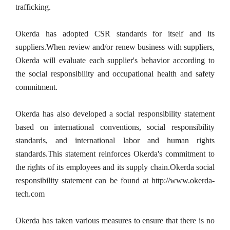
trafficking.
Okerda has adopted CSR standards for itself and its 
suppliers.When review and/or renew business with suppliers, 
Okerda will evaluate each supplier's behavior according to 
the social responsibility and occupational health and safety 
commitment.
Okerda has also developed a social responsibility statement 
based on international conventions, social responsibility 
standards, and international labor and human rights 
standards.This statement reinforces Okerda's commitment to 
the rights of its employees and its supply chain.Okerda social 
responsibility statement can be found at http://www.okerda-
tech.com
Okerda has taken various measures to ensure that there is no 