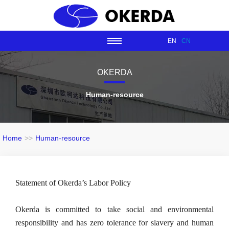
EN
CN
OKERDA
Human-resource
Home
>>
Human-resource
Statement of Okerda’s Labor Policy
Okerda is committed to take social and environmental 
responsibility and has zero tolerance for slavery and human 