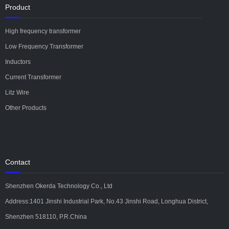
Product
High frequency transformer
Low Frequency Transformer
Inductors
Current Transformer
Litz Wire
Other Products
Contact
Shenzhen Okerda Technology Co., Ltd
Address:1401 Jinshi Industrial Park, No.43 Jinshi Road, Longhua District,
Shenzhen 518110, P.R.China