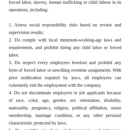
forced labor, slavery, human trafficking or child labour in its 
operations, including:
1. Assess social responsibility risks based on review and 
supervision results;
2. Do comply with local minimum-working-age laws and 
requirements, and prohibit hiring any child labor or forced 
labor.
3. Do respect every employees freedom and prohibit any 
form of forced labor or unwilling overtime assignments. With 
prior notification required by laws, all employees can 
voluntarily end the employment with the company.
4. Do not discriminate employees or job applicants because 
of race, color, age, gender, sex orientation, disability, 
nationality, pregnancy, religion, political affiliation, union 
membership, marriage condition, or any other personal 
characteristic protected by laws.