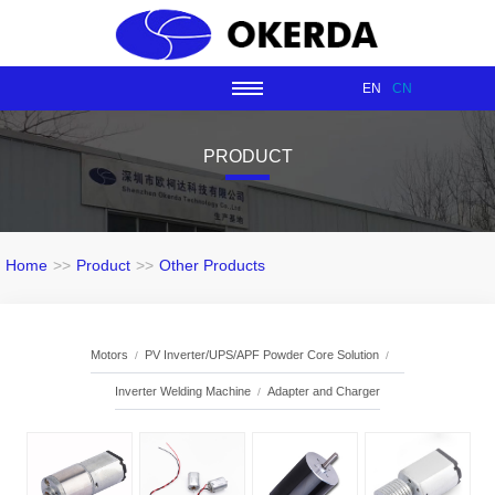
EN
CN
PRODUCT
Home
>>
Product
>>
Other Products
Motors
PV Inverter/UPS/APF Powder Core Solution
Inverter Welding Machine
Adapter and Charger