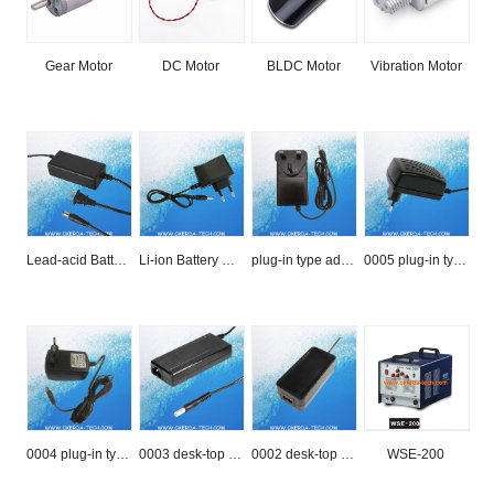
Gear Motor
DC Motor
BLDC Motor
Vibration Motor
Lead-acid Battery Charger
Li-ion Battery Charger
plug-in type adapter
0005 plug-in type
0004 plug-in type
0003 desk-top type
0002 desk-top type
WSE-200