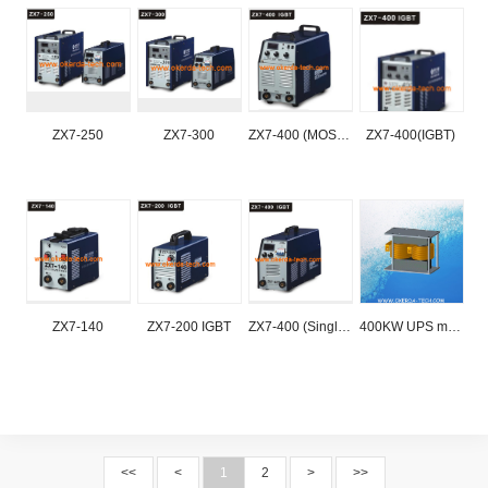
ZX7-250
ZX7-300
ZX7-400 (MOSFIT)
ZX7-400(IGBT)
ZX7-140
ZX7-200 IGBT
ZX7-400 (Single tube IGBT)
400KW UPS magnetic core
<<
<
1
2
>
>>