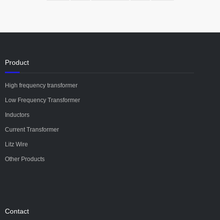
Product
High frequency transformer
Low Frequency Transformer
Inductors
Current Transformer
Litz Wire
Other Products
Contact