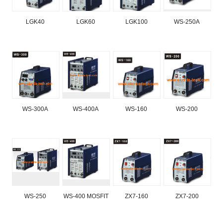
LGK40
LGK60
LGK100
WS-250A
WS-300A
WS-400A
WS-160
WS-200
WS-250
WS-400 MOSFIT
ZX7-160
ZX7-200