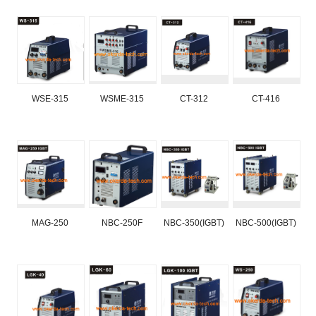
WSE-315
WSME-315
CT-312
CT-416
MAG-250
NBC-250F
NBC-350(IGBT)
NBC-500(IGBT)