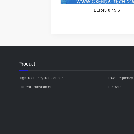
EER43 8:45:6
Product
High frequency transformer
Low Frequency 
Current Transformer
Litz Wire