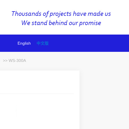
English
中文版
e
>> WS-300A