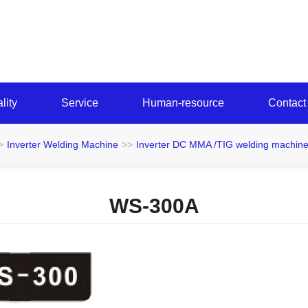
lity
Service
Human-resource
Contact
>
Inverter Welding Machine
>>
Inverter DC MMA /TIG welding machin
WS-300A