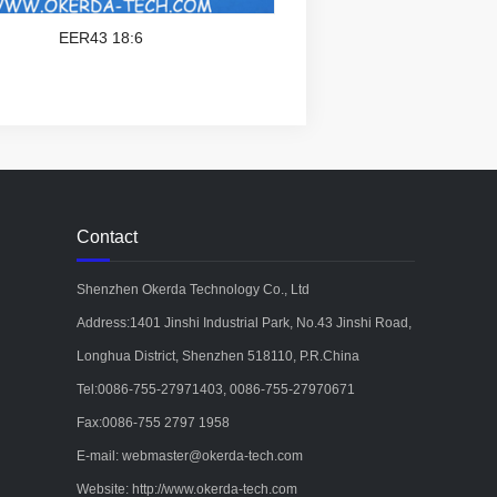
EER43 18:6
Contact
Shenzhen Okerda Technology Co., Ltd
Address:1401 Jinshi Industrial Park, No.43 Jinshi Road,
Longhua District, Shenzhen 518110, P.R.China
Tel:0086-755-27971403, 0086-755-27970671
Fax:0086-755 2797 1958
E-mail: webmaster@okerda-tech.com
Website: http://www.okerda-tech.com