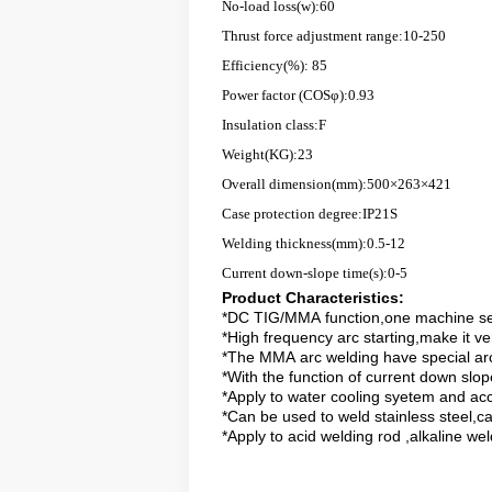
No-load loss(w):60
Thrust force adjustment range:10-250
Efficiency(%): 85
Power factor (COSφ):0.93
Insulation class:F
Weight(KG):23
Overall dimension(mm):500×263×421
Case protection degree:IP21S
Welding thickness(mm):0.5-12
Current down-slope time(s):0-5
Product Characteristics
:
*DC TIG/MMA function,one machine s
*High frequency arc starting,make it ve
*The MMA arc welding have
special
arc
*With the function of current down slop
*Apply to water cooling syetem and ac
*Can be used to weld stainless steel,ca
*Apply to
acid
welding rod
,
alkaline
wel