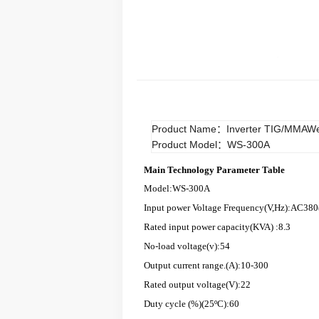
Product Name：Inverter TIG/MMAWe
Product Model：WS-300A
Main Technology Parameter Table
Model:WS-300A
Input power Voltage Frequency(V,Hz):AC380
Rated input power capacity(KVA) :8.3
No-load voltage(v):54
Output current range.(A):10-300
Rated output voltage(V):22
Duty cycle (%)(25ºC):60