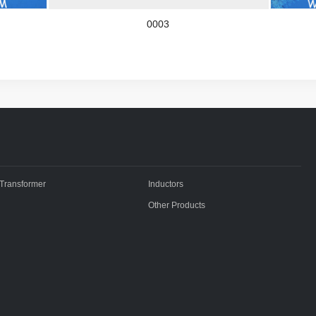
0003
Transformer
Inductors
Other Products