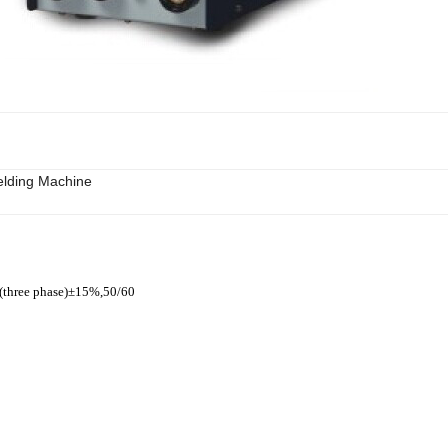
lding Machine
(three phase)±15%,50/60