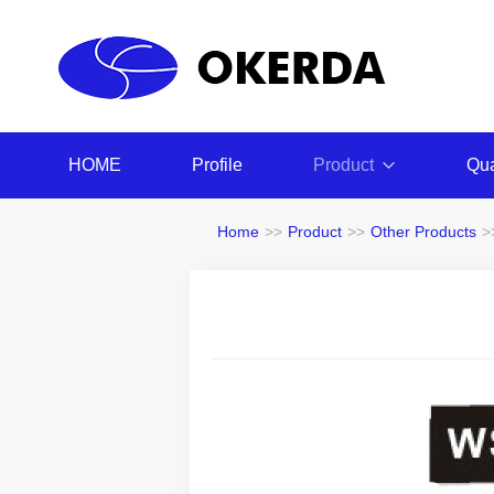
HOME
Profile
Product
Qua
Home
>>
Product
>>
Other Products
>