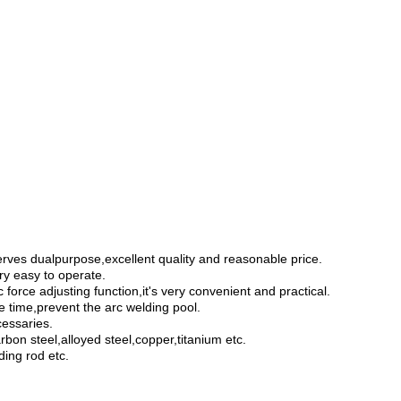
erves
dualpurpose
,
excellent quality and reasonable price
.
ry easy to operate.
 force adjusting function,it's very convenient and practical.
e time,prevent the arc welding pool.
cessaries.
rbon steel,
alloyed steel
,copper,
titanium
etc.
ding rod
etc.