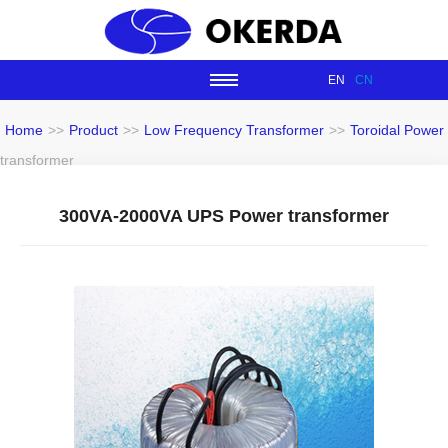
EN
CN
Home
>>
Product
>>
Low Frequency Transformer
>>
Toroidal Power
transformer
300VA-2000VA UPS Power transformer