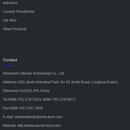
Inductors
Current Transformer
Litz Wire
Other Products
Contact
Shenzhen Okerda Technology Co., Ltd
Address:1401 Jinshi Industrial Park, No.43 Jinshi Road, Longhua District,
Shenzhen 518110, P.R.China
Tel:0086-755-27971403, 0086-755-27970671
Fax:0086-755 2797 1958
E-mail: webmaster@okerda-tech.com
Website: http://www.okerda-tech.com