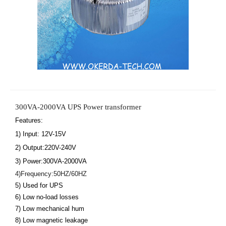
300VA-2000VA UPS Power transformer
Features: 
1) Input: 12V-15V
2) Output:220V-240V
3) Power:300VA-2000VA 
4)Frequency:50HZ/60HZ
5) Used for UPS
6) Low no-load losses
7) Low mechanical hum
8) Low magnetic leakage