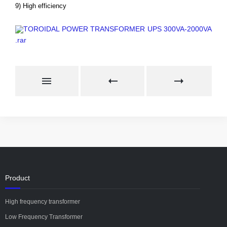
9) High efficiency
TOROIDAL POWER TRANSFORMER UPS 300VA-2000VA
.rar
Product
High frequency transformer
Low Frequency Transformer