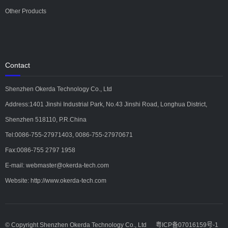
Other Products
Contact
Shenzhen Okerda Technology Co., Ltd
Address:1401 Jinshi Industrial Park, No.43 Jinshi Road, Longhua District,
Shenzhen 518110, P.R.China
Tel:0086-755-27971403, 0086-755-27970671
Fax:0086-755 2797 1958
E-mail: webmaster@okerda-tech.com
Website: http://www.okerda-tech.com
© Copyright Shenzhen Okerda Technology Co., Ltd
粤ICP备07016159号-1