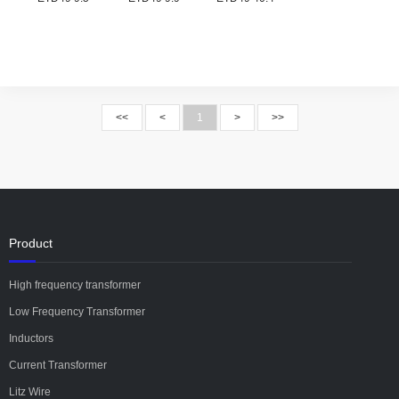
<<
<
1
>
>>
Product
High frequency transformer
Low Frequency Transformer
Inductors
Current Transformer
Litz Wire