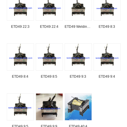
ETD49 22:3
ETD49 22:4
ETD49 Welding/welder transformer for welding machine
ETD49 8:3
ETD49 8:4
ETD49 8:5
ETD49 9:3
ETD49 9:4
ETD49 9:5
ETD49 9:9
ETD49 40:4