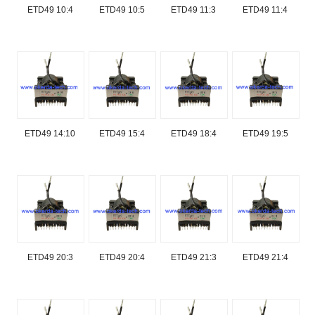
ETD49 10:4
ETD49 10:5
ETD49 11:3
ETD49 11:4
ETD49 14:10
ETD49 15:4
ETD49 18:4
ETD49 19:5
ETD49 20:3
ETD49 20:4
ETD49 21:3
ETD49 21:4