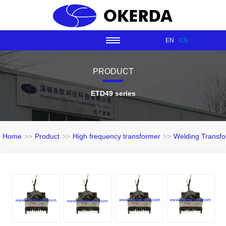
EN
CN
PRODUCT
ETD49 series
Home
>>
Product
>>
High frequency transformer
>>
Welding Transf