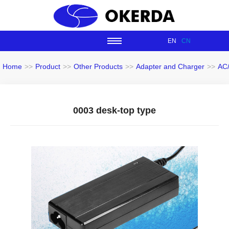
EN
CN
Home
>>
Product
>>
Other Products
>>
Adapter and Charger
>>
AC
0003 desk-top type