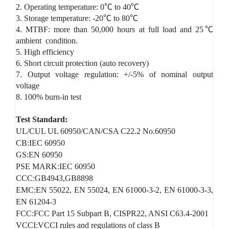
2. Operating temperature: 0℃ to 40℃
3. Storage temperature: -20℃ to 80℃
4. MTBF: more than 50,000 hours at full load and 25℃
ambient condition.
5. High efficiency
6. Short circuit protection (auto recovery)
7. Output voltage regulation: +/-5% of nominal output
voltage
8. 100% burn-in test
Test Standard:
UL/CUL UL 60950/CAN/CSA C22.2 No.60950
CB:IEC 60950
GS:EN 60950
PSE MARK:IEC 60950
CCC:GB4943,GB8898
EMC:EN 55022, EN 55024, EN 61000-3-2, EN 61000-3-3,
EN 61204-3
FCC:FCC Part 15 Subpart B, CISPR22, ANSI C63.4-2001
VCCI:VCCI rules and regulations of class B