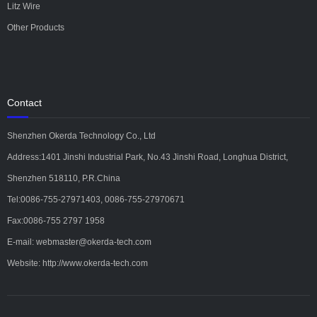
Litz Wire
Other Products
Contact
Shenzhen Okerda Technology Co., Ltd
Address:1401 Jinshi Industrial Park, No.43 Jinshi Road, Longhua District,
Shenzhen 518110, P.R.China
Tel:0086-755-27971403, 0086-755-27970671
Fax:0086-755 2797 1958
E-mail: webmaster@okerda-tech.com
Website: http://www.okerda-tech.com