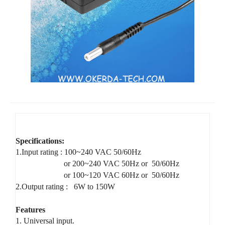
Specifications:
1.Input rating : 100~240 VAC 50/60Hz
or 200~240 VAC 50Hz or 50/60Hz
or 100~120 VAC 60Hz or 50/60Hz
2.Output rating :
6W to 150W
Features
1. Universal input.