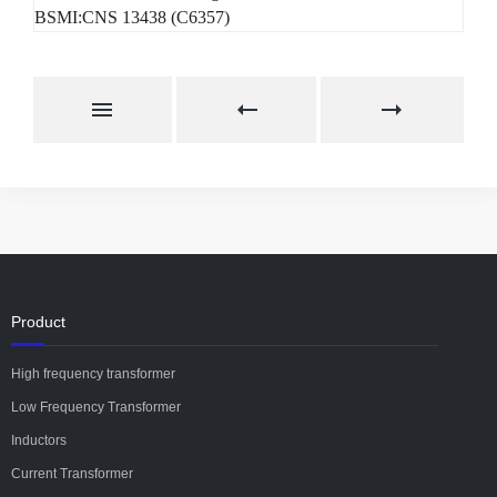
BSMI:CNS 13438 (C6357)
Product
High frequency transformer
Low Frequency Transformer
Inductors
Current Transformer