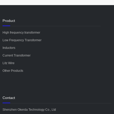
Product
High frequency transformer
Low Frequency Transformer
Inductors
Current Transformer
Litz Wire
Other Products
Contact
Shenzhen Okerda Technology Co., Ltd