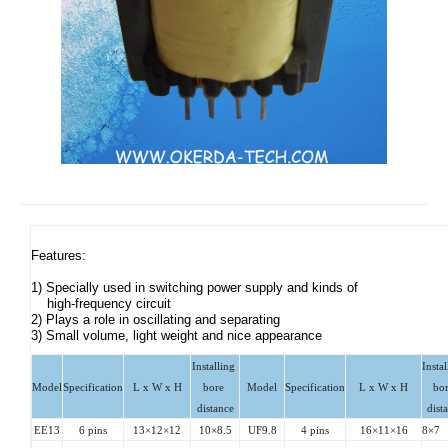
Features: 

1) Specially used in switching power supply and kinds of 

    high-frequency circuit

2) Plays a role in oscillating and separating  

3) Small volume, light weight and nice appearance
Installing 
Instal
Model
Specification
L x W x H
bore 
Model
Specification
L x W x H
bor
distance
dist
EE13
6 pins
13×12×12
10×8.5
UF9.8
4 pins
16×11×16
8×7