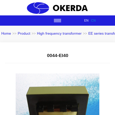
EN
CN
Home
>>
Product
>>
High frequency transformer
>>
EE series trans
0044-EI40