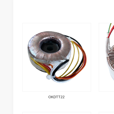
OKDTT22