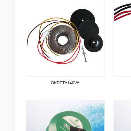
OKDTTA140VA