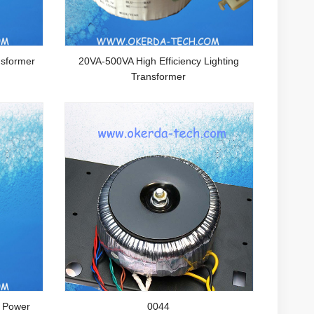
sformer
20VA-500VA High Efficiency Lighting
Transformer
l Power
0044