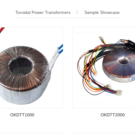
Toroidal Power Transformers
Sample Showcase
OKDTT1000
OKDTT2000