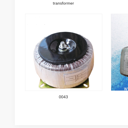
transformer
0043