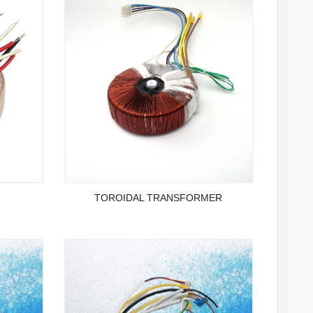
TOROIDAL TRANSFORMER