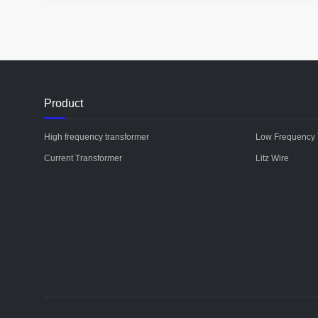
Product
High frequency transformer
Low Frequency 
Current Transformer
Litz Wire