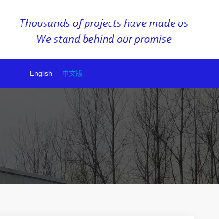
English
中文版