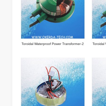
Toroidal Waterproof Power Transformer-2
Toroidal