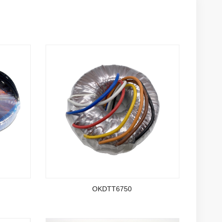
OKDTT6750