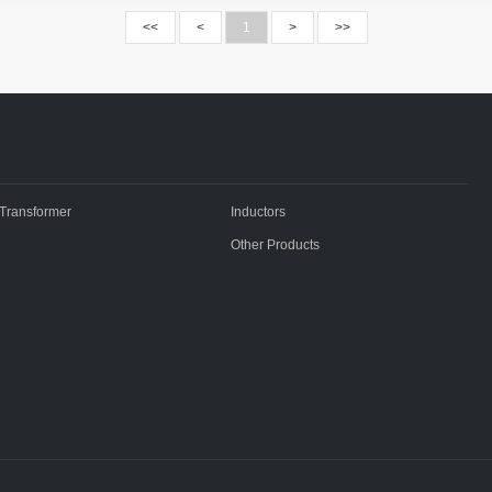
<<
<
1
>
>>
Transformer
Inductors
Other Products