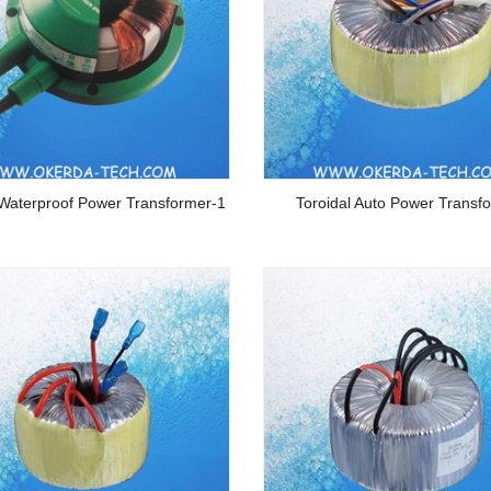
 Waterproof Power Transformer-1
Toroidal Auto Power Transf