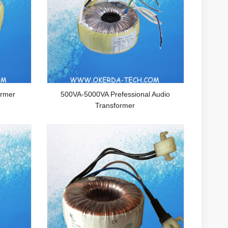
ormer
500VA-5000VA Prefessional Audio
Transformer