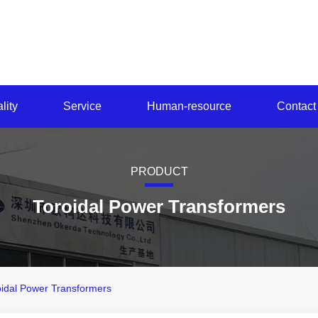
lity
Service
Human-resource
Contact
PRODUCT
Toroidal Power Transformers
oidal Power Transformers