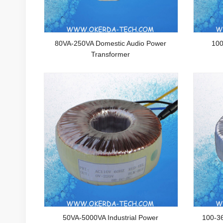
80VA-250VA Domestic Audio Power
100
Transformer
50VA-5000VA Industrial Power
100-3