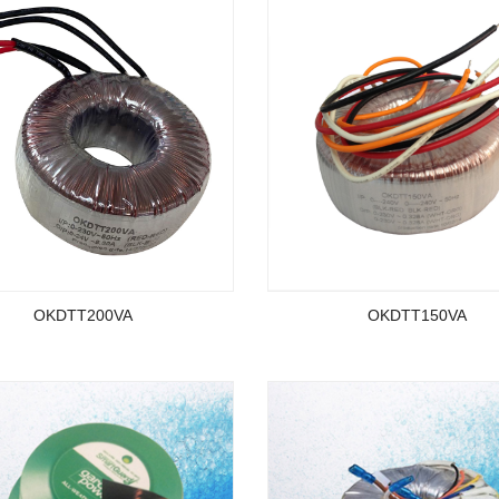
OKDTT200VA
OKDTT150VA