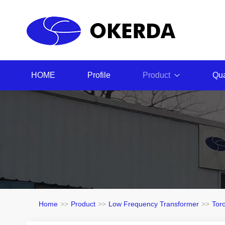
HOME
Profile
Product
Qua
Home
>>
Product
>>
Low Frequency Transformer
>>
Tor