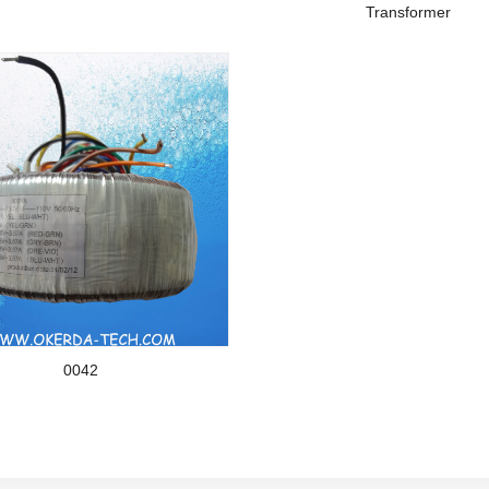
Transformer
0042