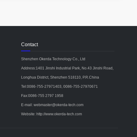
Contact
Shenzhen Okerda Technology Co., Ltd
Address:1401 Jinshi Industrial Park, No.43 Jinshi Road,
Longhua District, Shenzhen 518110, P.R.China
Tel:0086-755-27971403, 0086-755-27970671
Fax:0086-755 2797 1958
E-mail: webmaster@okerda-tech.com
Website: http://www.okerda-tech.com