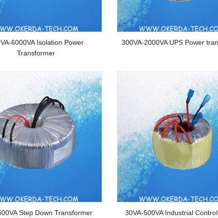
VA-6000VA Isolation Power
300VA-2000VA UPS Power tran
Transformer
600VA Step Down Transformer
30VA-500VA Industrial Contro