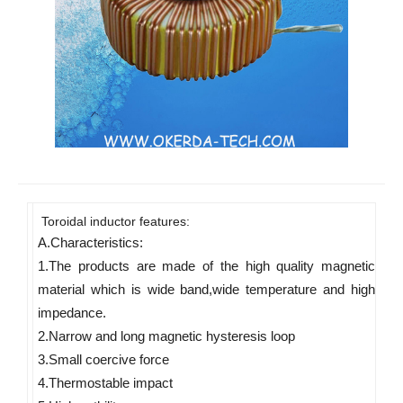
Toroidal inductor features:
A.Characteristics: 
1.The products are made of the high quality magnetic 
material which is wide band,wide temperature and high 
impedance. 
2.Narrow and long magnetic hysteresis loop 
3.Small coercive force 
4.Thermostable impact 