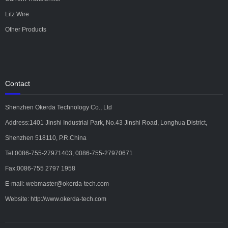
Litz Wire
Other Products
Contact
Shenzhen Okerda Technology Co., Ltd
Address:1401 Jinshi Industrial Park, No.43 Jinshi Road, Longhua District,
Shenzhen 518110, P.R.China
Tel:0086-755-27971403, 0086-755-27970671
Fax:0086-755 2797 1958
E-mail: webmaster@okerda-tech.com
Website: http://www.okerda-tech.com