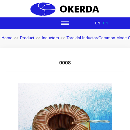
EN
CN
Home
>>
Product
>>
Inductors
>>
Toroidal Inductor/Common Mode 
0008