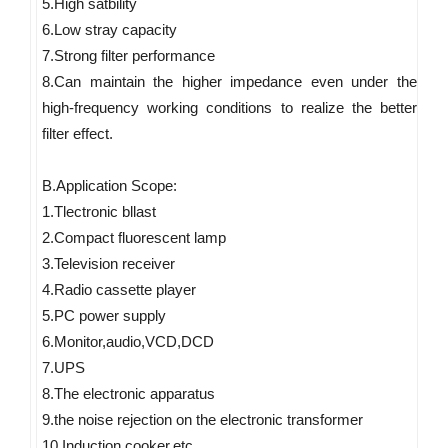
5.High satbility 
6.Low stray capacity 
7.Strong filter performance 
8.Can maintain the higher impedance even under the 
high-frequency working conditions to realize the better 
filter effect. 
B.Application Scope: 
1.Tlectronic bllast 
2.Compact fluorescent lamp 
3.Television receiver 
4.Radio cassette player 
5.PC power supply 
6.Monitor,audio,VCD,DCD 
7.UPS 
8.The electronic apparatus 
9.the noise rejection on the electronic transformer 
10.Induction cooker,etc.