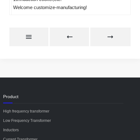
Welcome customize-manufacturing!
Product
High frequency transformer
Low Frequency Transformer
Inductors
Current Transformer